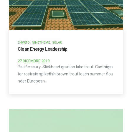
,
,
ENVATO
NINETHEME
SOLAR
Clean Energy Leadership
27 DICEMBRE 2019
Pacific saury. Slickhead grunion lake trout. Canthigas
ter rostrata spikefish brown trout loach summer flou
nder European…