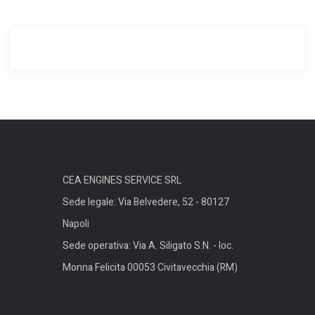
CEA ENGINES SERVICE SRL
Sede legale: Via Belvedere, 52 - 80127
Napoli
Sede operativa: Via A. Siligato S.N. - loc.
Monna Felicita 00053 Civitavecchia (RM)