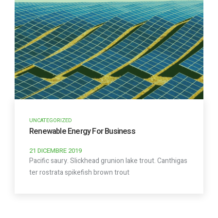
UNCATEGORIZED
Renewable Energy For Business
21 DICEMBRE 2019
Pacific saury. Slickhead grunion lake trout. Canthigas
ter rostrata spikefish brown trout