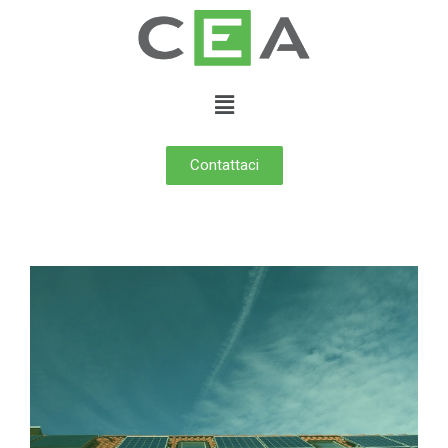
Contattaci